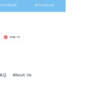
WEET
PIN
PIN IT
N
ON
ITTER
PINTEREST
.A.Q
About Us