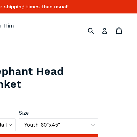
 shipping times than usual!
or Him
Submit
Cart
Cart
Log in
ephant Head
nket
Size